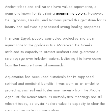
Ancient tribes and civilizations have valued aquamarine, a
gemstone known for its calming
aquamarine colors
. However,
the Egyptians, Greeks, and Romans prized this gemstone for its
beauty and believed it possessed strong healing properties.
In ancient Egypt, people connected protective and clear
aquamarine to the goddess Isis. Moreover, the Greeks
attributed its capacity to protect seafarers and guarantee a
safe voyage over turbulent waters, believing it to have come
from the treasure troves of mermaids.
Aquamarine has been used historically for its supposed
spiritual and medicinal benefits. It was worn as an amulet to
protect against evil and foster inner serenity from the Middle
Ages until the Renaissance. Its metaphysical meanings are still
relevant today, as crystal healers value its capacity to clear the
spirit and promote communication.