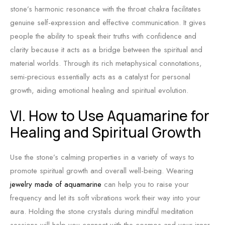
stone’s harmonic resonance with the throat chakra facilitates
genuine self-expression and effective communication. It gives
people the ability to speak their truths with confidence and
clarity because it acts as a bridge between the spiritual and
material worlds. Through its rich metaphysical connotations,
semi-precious essentially acts as a catalyst for personal
growth, aiding emotional healing and spiritual evolution.
VI. How to Use Aquamarine for
Healing and Spiritual Growth
Use the stone’s calming properties in a variety of ways to
promote spiritual growth and overall well-being. Wearing
jewelry made of aquamarine
can help you to raise your
frequency and let its soft vibrations work their way into your
aura. Holding the stone crystals during mindful meditation