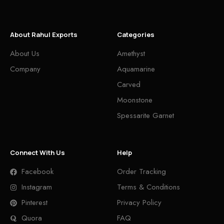
About Rahul Exports
Categories
About Us
Amethyst
Company
Aquamarine
Carved
Moonstone
Spessarite Garnet
Connect With Us
Help
Facebook
Order Tracking
Instagram
Terms & Conditions
Pinterest
Privacy Policy
Quora
FAQ