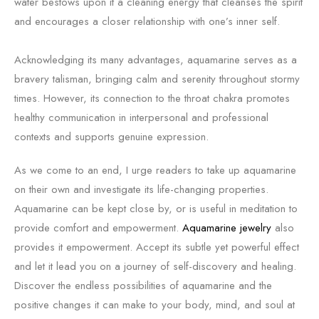
water bestows upon it a cleaning energy that cleanses the spirit
and encourages a closer relationship with one’s inner self.
Acknowledging its many advantages, aquamarine serves as a
bravery talisman, bringing calm and serenity throughout stormy
times. However, its connection to the throat chakra promotes
healthy communication in interpersonal and professional
contexts and supports genuine expression.
As we come to an end, I urge readers to take up aquamarine
on their own and investigate its life-changing properties.
Aquamarine can be kept close by, or is useful in meditation to
provide comfort and empowerment.
Aquamarine jewelry
also
provides it empowerment. Accept its subtle yet powerful effect
and let it lead you on a journey of self-discovery and healing.
Discover the endless possibilities of aquamarine and the
positive changes it can make to your body, mind, and soul at