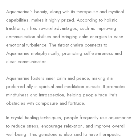
Aquamarine’s beauty, along with its therapeutic and mystical
capabilities, makes it highly prized. According to holistic
traditions, it has several advantages, such as improving
communication abilities and bringing calm energies to ease
emotional turbulence. The throat chakra connects to
Aquamarine metaphysically, promoting self-awareness and
clear communication.
Aquamarine fosters inner calm and peace, making it a
preferred ally in spiritual and meditation pursuits. It promotes
mindfulness and introspection, helping people face life’s
obstacles with composure and fortitude.
In crystal healing techniques, people frequently use aquamarine
to reduce stress, encourage relaxation, and improve overall
well-being. This gemstone is also said to have therapeutic