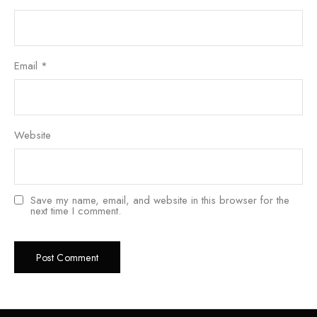
Email
*
Website
Save my name, email, and website in this browser for the
next time I comment.