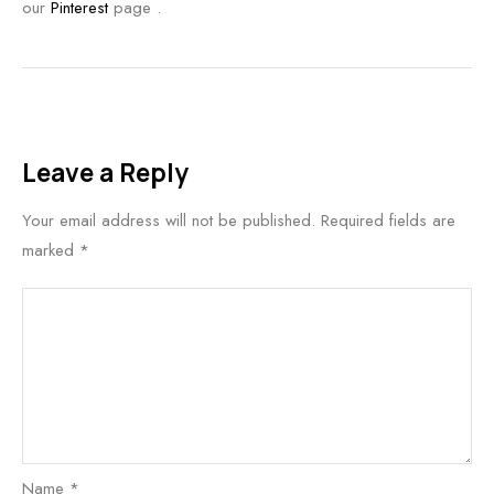
our
Pinterest
page .
Leave a Reply
Your email address will not be published.
Required fields are
marked
*
Name
*