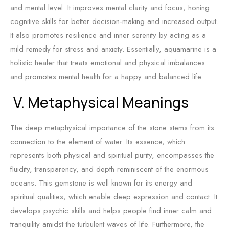
and mental level. It improves mental clarity and focus, honing
cognitive skills for better decision-making and increased output.
It also promotes resilience and inner serenity by acting as a
mild remedy for stress and anxiety. Essentially, aquamarine is a
holistic healer that treats emotional and physical imbalances
and promotes mental health for a happy and balanced life.
V. Metaphysical Meanings
The deep metaphysical importance of the stone stems from its
connection to the element of water. Its essence, which
represents both physical and spiritual purity, encompasses the
fluidity, transparency, and depth reminiscent of the enormous
oceans. This gemstone is well known for its energy and
spiritual qualities, which enable deep expression and contact. It
develops psychic skills and helps people find inner calm and
tranquility amidst the turbulent waves of life. Furthermore, the