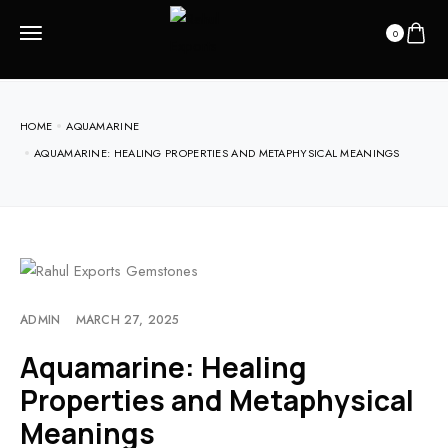
0
HOME
AQUAMARINE
AQUAMARINE: HEALING PROPERTIES AND METAPHYSICAL MEANINGS
ADMIN
MARCH 27, 2025
Aquamarine: Healing
Properties and Metaphysical
Meanings