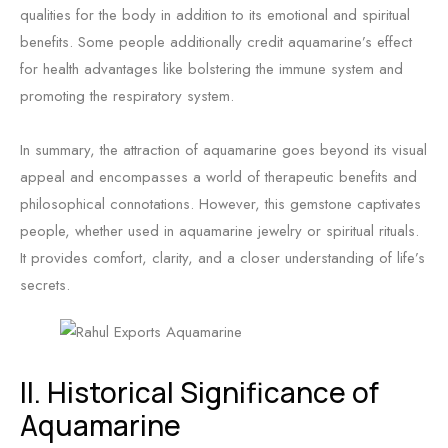
qualities for the body in addition to its emotional and spiritual
benefits. Some people additionally credit aquamarine’s effect
for health advantages like bolstering the immune system and
promoting the respiratory system.
In summary, the attraction of aquamarine goes beyond its visual
appeal and encompasses a world of therapeutic benefits and
philosophical connotations. However, this gemstone captivates
people, whether used in aquamarine jewelry or spiritual rituals.
It provides comfort, clarity, and a closer understanding of life’s
secrets.
II. Historical Significance of
Aquamarine