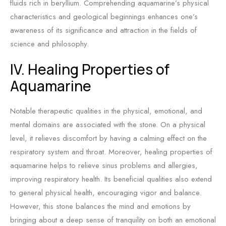
fluids rich in beryllium. Comprehending aquamarine’s physical
characteristics and geological beginnings enhances one’s
awareness of its significance and attraction in the fields of
science and philosophy.
IV. Healing Properties of
Aquamarine
Notable therapeutic qualities in the physical, emotional, and
mental domains are associated with the stone. On a physical
level, it relieves discomfort by having a calming effect on the
respiratory system and throat. Moreover, healing properties of
aquamarine helps to relieve sinus problems and allergies,
improving respiratory health. Its beneficial qualities also extend
to general physical health, encouraging vigor and balance.
However, this stone balances the mind and emotions by
bringing about a deep sense of tranquility on both an emotional