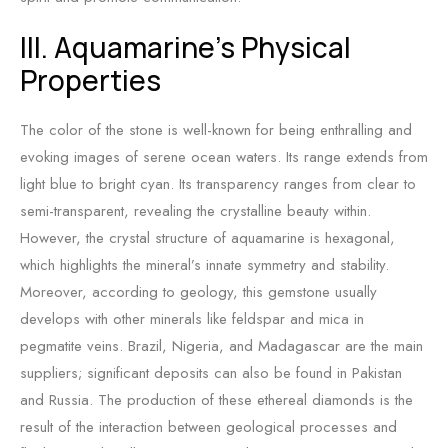
III. Aquamarine’s Physical
Properties
The color of the stone is well-known for being enthralling and
evoking images of serene ocean waters. Its range extends from
light blue to bright cyan. Its transparency ranges from clear to
semi-transparent, revealing the crystalline beauty within.
However, the crystal structure of aquamarine is hexagonal,
which highlights the mineral’s innate symmetry and stability.
Moreover, according to geology, this gemstone usually
develops with other minerals like feldspar and mica in
pegmatite veins. Brazil, Nigeria, and Madagascar are the main
suppliers; significant deposits can also be found in Pakistan
and Russia. The production of these ethereal diamonds is the
result of the interaction between geological processes and