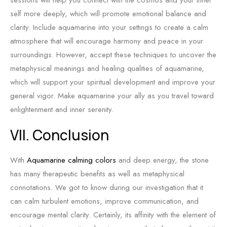
sessions will help you connect with the cosmos and your inner
self more deeply, which will promote emotional balance and
clarity. Include aquamarine into your settings to create a calm
atmosphere that will encourage harmony and peace in your
surroundings. However, accept these techniques to uncover the
metaphysical meanings and healing qualities of aquamarine,
which will support your spiritual development and improve your
general vigor. Make aquamarine your ally as you travel toward
enlightenment and inner serenity.
VII. Conclusion
With
Aquamarine calming colors
and deep energy, the stone
has many therapeutic benefits as well as metaphysical
connotations. We got to know during our investigation that it
can calm turbulent emotions, improve communication, and
encourage mental clarity. Certainly, its affinity with the element of