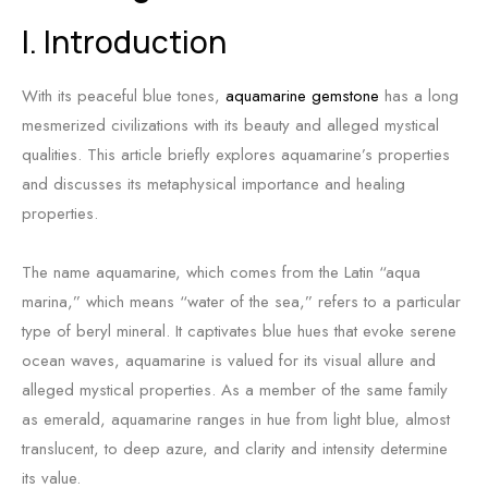
I. Introduction
With its peaceful blue tones,
aquamarine gemstone
has a long
mesmerized civilizations with its beauty and alleged mystical
qualities. This article briefly explores aquamarine’s properties
and discusses its metaphysical importance and healing
properties.
The name aquamarine, which comes from the Latin “aqua
marina,” which means “water of the sea,” refers to a particular
type of beryl mineral. It captivates blue hues that evoke serene
ocean waves, aquamarine is valued for its visual allure and
alleged mystical properties. As a member of the same family
as emerald, aquamarine ranges in hue from light blue, almost
translucent, to deep azure, and clarity and intensity determine
its value.