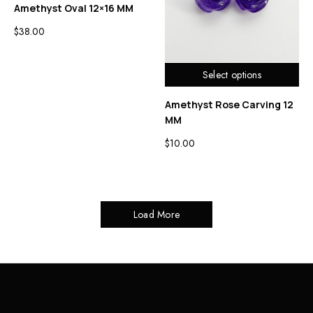
Amethyst Oval 12×16 MM
$
38.00
Select options
Amethyst Rose Carving 12
MM
$
10.00
Load More