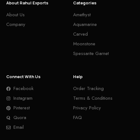
About Rahul Exports
Categories
About Us
Amethyst
Company
Aquamarine
Carved
Moonstone
Spessarite Garnet
Connect With Us
Help
Facebook
Order Tracking
Instagram
Terms & Conditions
Pinterest
Privacy Policy
Quora
FAQ
Email