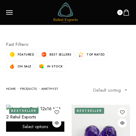
0
Fast Filters:
FEATURED
BEST SELLERS
TOP RATED
ON SALE
IN STOCK
HOME
PRODUCTS
AMETHYST
Default sorting
BESTSELLER
BESTSELLER
Select options