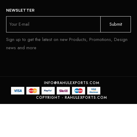
NEWSLETTER
Sign up to get the latest on new Products, Promotions, Design
news and more
INFO@RAHULEXPORTS.COM
COPYRIGHT - RAHULEXPORTS.COM