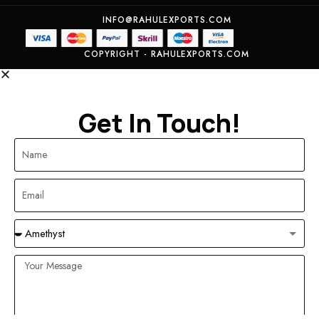
INFO@RAHULEXPORTS.COM
COPYRIGHT - RAHULEXPORTS.COM
Get In Touch!