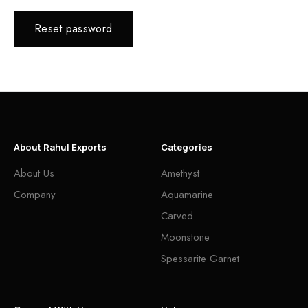
Reset password
About Rahul Exports
Categories
About Us
Amethyst
Company
Aquamarine
Carved
Moonstone
Spessarite Garnet