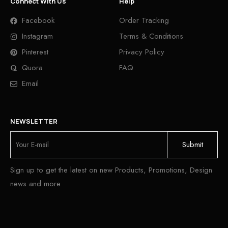
Connect With Us
Help
Facebook
Order Tracking
Instagram
Terms & Conditions
Pinterest
Privacy Policy
Quora
FAQ
Email
NEWSLETTER
Sign up to get the latest on new Products, Promotions, Design
news and more