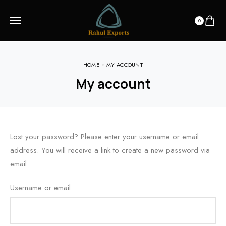
0
HOME
MY ACCOUNT
My account
Lost your password? Please enter your username or email
address. You will receive a link to create a new password via
email.
Username or email