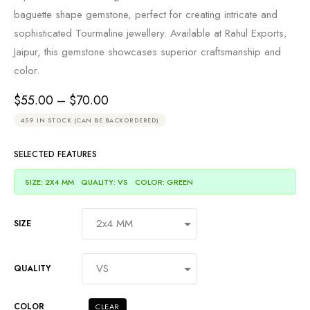
baguette shape gemstone, perfect for creating intricate and
sophisticated Tourmaline jewellery. Available at Rahul Exports,
Jaipur, this gemstone showcases superior craftsmanship and
color.
$
55.00
–
$
70.00
459 IN STOCK (CAN BE BACKORDERED)
SELECTED FEATURES
SIZE: 2X4 MM
QUALITY: VS
COLOR: GREEN
SIZE
QUALITY
COLOR
CLEAR