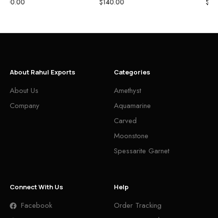
$
675.00
$
0.00
About Rahul Exports
Categories
About Us
Amethyst
Company
Aquamarine
Carved
Moonstone
Spessarite Garnet
Connect With Us
Help
Facebook
Order Tracking