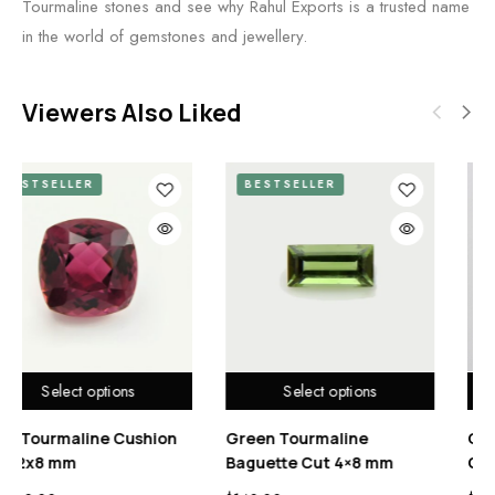
Tourmaline stones and see why Rahul Exports is a trusted name
in the world of gemstones and jewellery.
Viewers Also Liked
BESTSELLER
BESTSELLER
ns
Select options
Select option
e
Rubellite Tourmaline
Green Tourmaline
mm
Cushion Cut 10×10 mm
Cushion 6x10mm 2.