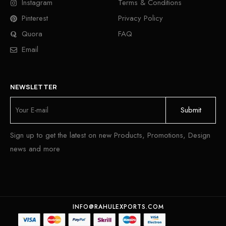
Instagram
Terms & Conditions
Pinterest
Privacy Policy
Quora
FAQ
Email
NEWSLETTER
Sign up to get the latest on new Products, Promotions, Design
news and more
INFO@RAHULEXPORTS.COM