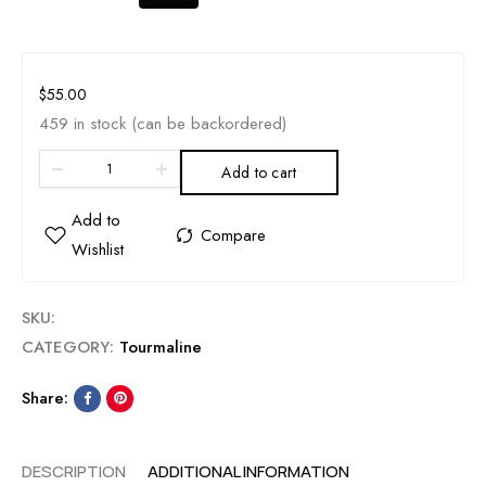
$
55.00
459 in stock (can be backordered)
Add to cart
SKU:
CATEGORY:
Tourmaline
Share:
DESCRIPTION
ADDITIONAL INFORMATION