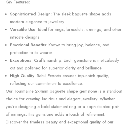
Key Features:
Sophisticated Design
: The sleek baguette shape adds
modern elegance to jewellery.
Versatile Use
: Ideal for rings, bracelets, earrings, and other
intricate designs.
Emotional Benefits
: Known to bring joy, balance, and
protection to its wearer.
Exceptional Craftsmanship
: Each gemstone is meticulously
cut and polished for superior clarity and brilliance.
High Quality
: Rahul Exports ensures top-notch quality,
reflecting our commitment to excellence.
Our Tourmaline 2x4mm baguette shape gemstone is a standout
choice for creating luxurious and elegant jewellery. Whether
you’re designing a bold statement ring or a sophisticated pair
of earrings, this gemstone adds a touch of refinement.
Discover the timeless beauty and exceptional quality of our