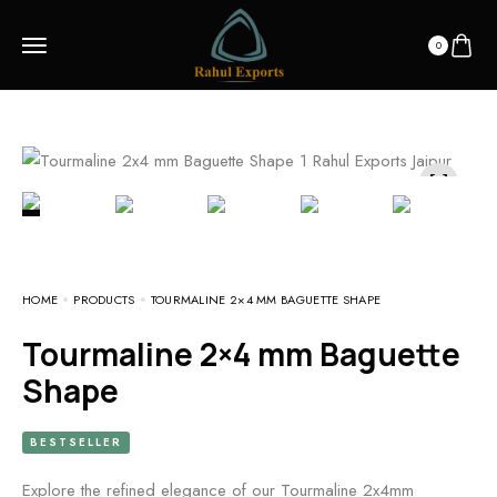
0
HOME
PRODUCTS
TOURMALINE 2×4 MM BAGUETTE SHAPE
Tourmaline 2×4 mm Baguette
Shape
BESTSELLER
Explore the refined elegance of our Tourmaline 2x4mm