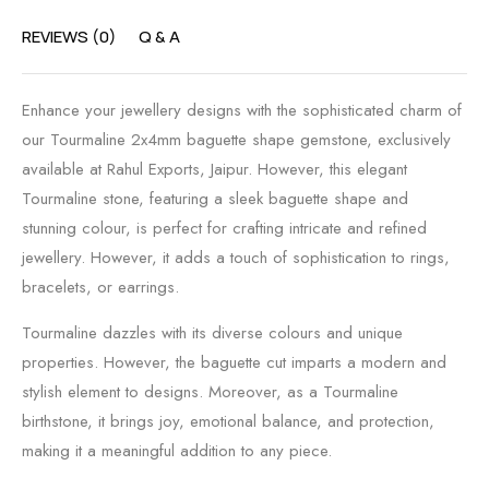
REVIEWS (0)
Q & A
Enhance your jewellery designs with the sophisticated charm of
our Tourmaline 2x4mm baguette shape gemstone, exclusively
available at Rahul Exports, Jaipur. However, this elegant
Tourmaline stone, featuring a sleek baguette shape and
stunning colour, is perfect for crafting intricate and refined
jewellery. However, it adds a touch of sophistication to rings,
bracelets, or earrings.
Tourmaline dazzles with its diverse colours and unique
properties. However, the baguette cut imparts a modern and
stylish element to designs. Moreover, as a Tourmaline
birthstone, it brings joy, emotional balance, and protection,
making it a meaningful addition to any piece.