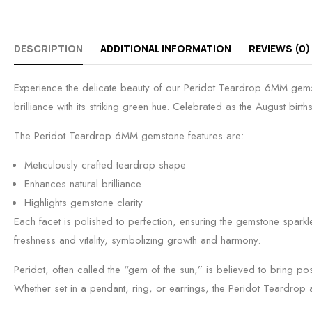
DESCRIPTION
ADDITIONAL INFORMATION
REVIEWS (0)
Experience the delicate beauty of our Peridot Teardrop 6MM gemsto
brilliance with its striking green hue. Celebrated as the August bir
The Peridot Teardrop 6MM gemstone features are:
Meticulously crafted teardrop shape
Enhances natural brilliance
Highlights gemstone clarity
Each facet is polished to perfection, ensuring the gemstone sparkle
freshness and vitality, symbolizing growth and harmony.
Peridot, often called the “gem of the sun,” is believed to bring po
Whether set in a pendant, ring, or earrings, the Peridot Teardrop 