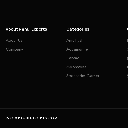
About Rahul Exports
Categories
About Us
Amethyst
Company
Aquamarine
Carved
Moonstone
Spessarite Garnet
INFO@RAHULEXPORTS.COM