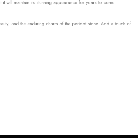
t it will maintain its stunning appearance for years to come.
auty, and the enduring charm of the peridot stone. Add a touch of