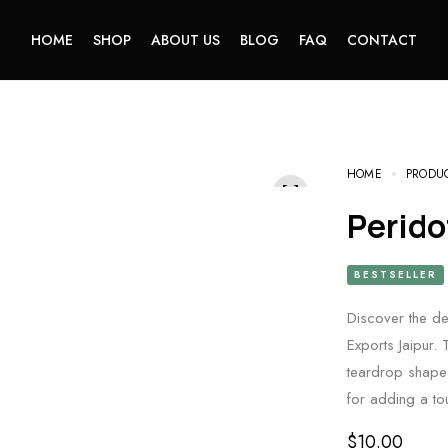
HOME
SHOP
ABOUT US
BLOG
FAQ
CONTACT
HOME
PRODU
Perid
BESTSELLER
Discover the d
Exports Jaipur. 
teardrop shape 
for adding a to
$
10.00