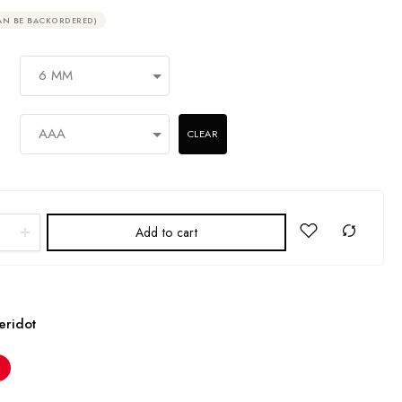
AN BE BACKORDERED)
CLEAR
Add to cart
eridot