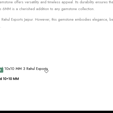
stone offers versatility and timeless appeal. Its durability ensures tha
op 6MM is a cherished addition to any gemstone collection.
m Rahul Exports Jaipur. However, this gemstone embodies elegance, be
.
R
d 10×10 MM