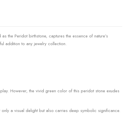
as the Peridot birthstone, captures the essence of nature’s
ul addition to any jewelry collection.
splay. However, the vivid green color of this peridot stone exudes
 only a visual delight but also carries deep symbolic significance.