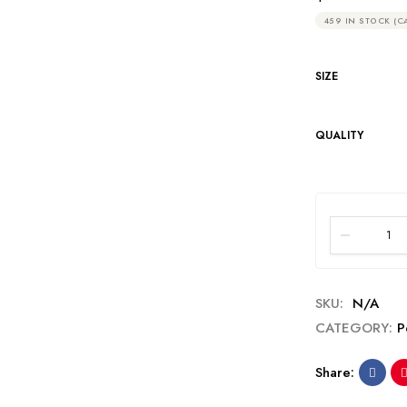
459 IN STOCK (C
SIZE
QUALITY
SKU:
N/A
CATEGORY:
P
Share: