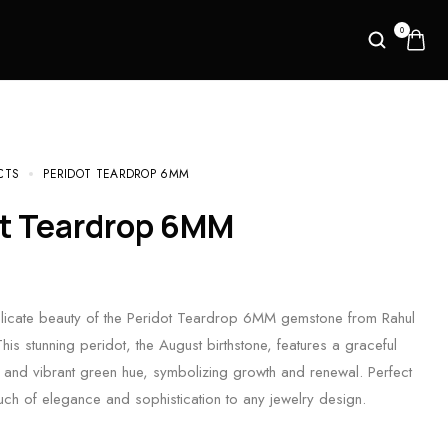
0
CTS
PERIDOT TEARDROP 6MM
ot Teardrop 6MM
elicate beauty of the Peridot Teardrop 6MM gemstone from Rahul
This stunning peridot, the August birthstone, features a graceful
and vibrant green hue, symbolizing growth and renewal. Perfect
uch of elegance and sophistication to any jewelry design.