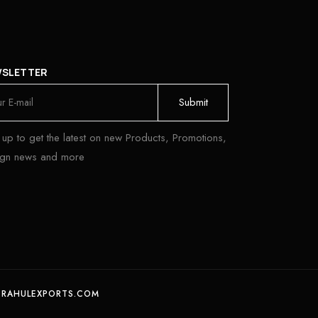
WSLETTER
 up to get the latest on new Products, Promotions,
ign news and more
 RAHULEXPORTS.COM