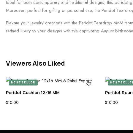
Ideal for both contemporary and traditional designs, this peridot gem
Moreover, perfect for gifting or personal use, the Peridot Teardr
Elevate your jewelry creations with the Peridot Teardrop 6MM fro
refined luxury to your designs with this captivating August birthstone
Viewers Also Liked
BESTSELLER
BESTSELLE
Peridot Cushion 12×16 MM
Peridot Roun
$
10.00
$
10.00