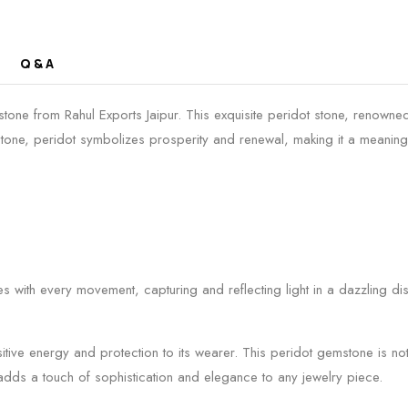
Q & A
ne from Rahul Exports Jaipur. This exquisite peridot stone, renowned 
thstone, peridot symbolizes prosperity and renewal, making it a meaningf
s with every movement, capturing and reflecting light in a dazzling di
sitive energy and protection to its wearer. This peridot gemstone is not
adds a touch of sophistication and elegance to any jewelry piece.