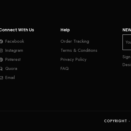
Connect With Us
Help
NE
Facebook
Order Tracking
Instagram
Terms & Conditions
Sign
Pinterest
Privacy Policy
Des
Quora
FAQ
Email
COPYRIGHT -