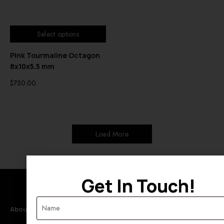
Select options
Pink Tourmaline Octagon
8x10x5.5 mm
$
750.00
Load More
Get In Touch!
About Rahul Exports
Categories