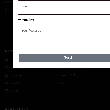
About Us
Amethyst
Company
Aquamarine
Carved
Moonstone
Spessarite Garnet
Connect With Us
Help
Send
Facebook
Order Tracking
Instagram
Terms & Conditions
Pinterest
Privacy Policy
Quora
FAQ
Email
NEWSLETTER