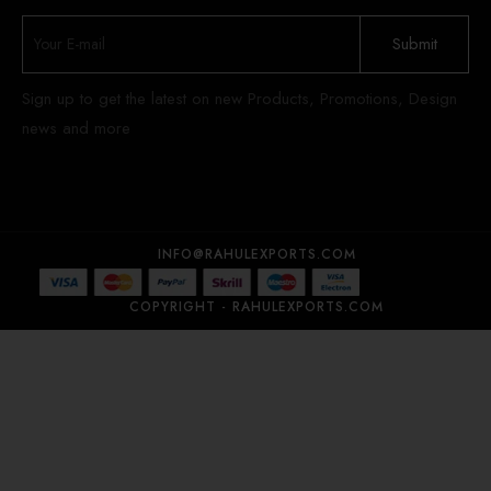
Sign up to get the latest on new Products, Promotions, Design
news and more
INFO@RAHULEXPORTS.COM
COPYRIGHT - RAHULEXPORTS.COM