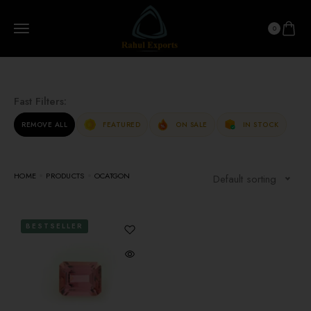
0
Fast Filters:
REMOVE ALL
FEATURED
ON SALE
IN STOCK
HOME
PRODUCTS
OCATGON
Default sorting
BESTSELLER